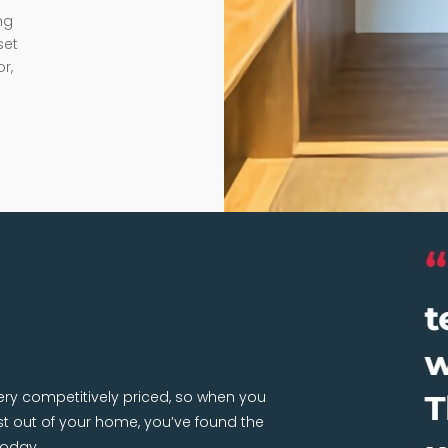
ng
set
r,
very competitively priced, so when you
 out of your home, you’ve found the
today.