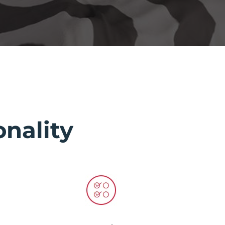
nality