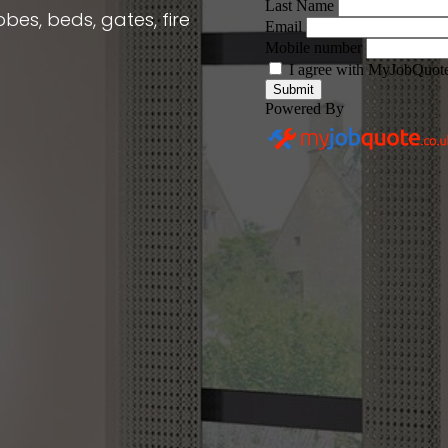
obes, beds, gates, fire