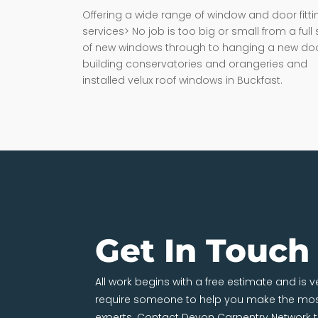
Offering a wide range of window and door fitti
services> No job is too big or small from a full 
of new windows through to hanging a new doo
building conservatories and orangeries and
installed velux roof windows in Buckfast.
Get In Touch
All work begins with a free estimate and is 
require someone to help you make the most
experts. Contact Devon Carpentry Network 