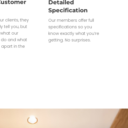
Customer
Detailed
Specification
ur clients, they
Our members offer full
ly tell you, but
specifications so you
what our
know exactly what you’re
do and what
getting. No surprises.
 apart in the