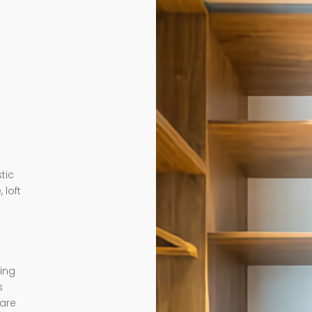
tic
 loft
ding
s
 are