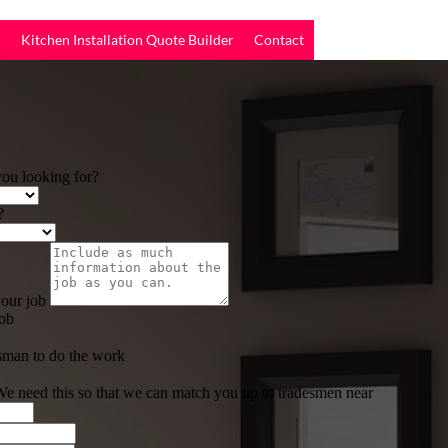
r
Kitchen Installation Quote Builder
Contact