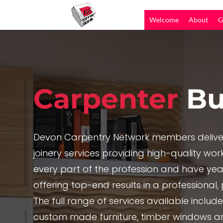
Welcome
About
G
Carpenter
Bu
Devon Carpentry Network members delive
joinery services providing high-quality work,
every part of the profession and have yea
offering top-end results in a professional
The full range of services available includ
custom made furniture, timber windows a