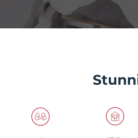
Stunn