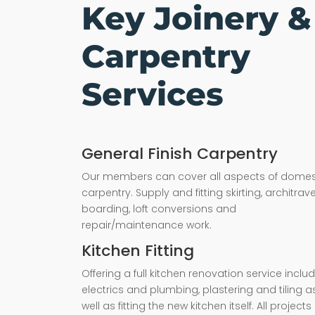
Key Joinery &
Carpentry
Services
General Finish Carpentry
Our members can cover all aspects of domes
carpentry. Supply and fitting skirting, architrave,
boarding, loft conversions and
repair/maintenance work.
Kitchen Fitting
Offering a full kitchen renovation service inclu
electrics and plumbing, plastering and tiling a
well as fitting the new kitchen itself. All projects