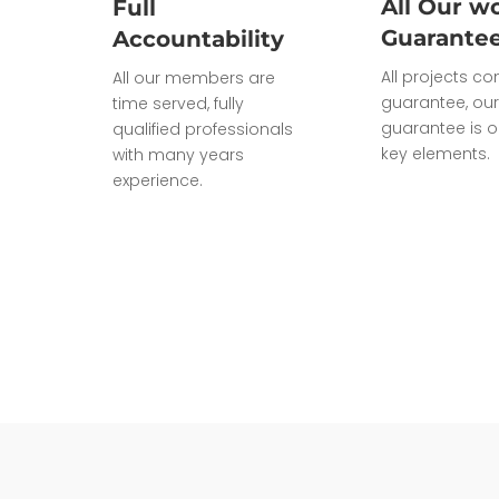
All Our wo
Full
Guarante
Accountability
All projects c
All our members are
guarantee, our
time served, fully
guarantee is o
qualified professionals
key elements.
with many years
experience.