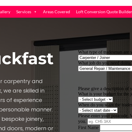
allery
Services
Areas Covered
Loft Conversion Quote Builde
ckfast
r carpentry and
 we are skilled in
rs of experience
, personable manner.
e bespoke joinery,
nd doors, modern or