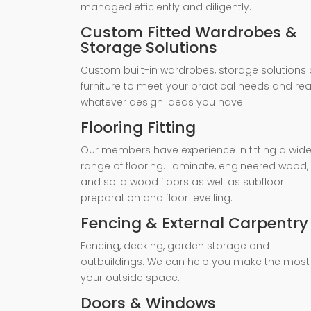
managed efficiently and diligently.
Custom Fitted Wardrobes &
Storage Solutions
Custom built-in wardrobes, storage solutions 
furniture to meet your practical needs and rea
whatever design ideas you have.
Flooring Fitting
Our members have experience in fitting a wid
range of flooring. Laminate, engineered wood,
and solid wood floors as well as subfloor
preparation and floor levelling.
Fencing & External Carpentry
Fencing, decking, garden storage and
outbuildings. We can help you make the most
your outside space.
Doors & Windows