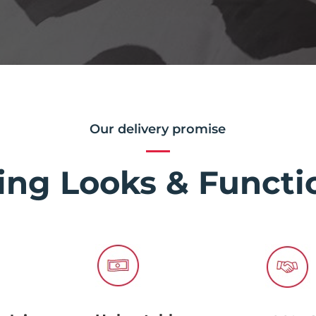
Our delivery promise
ing Looks & Functio