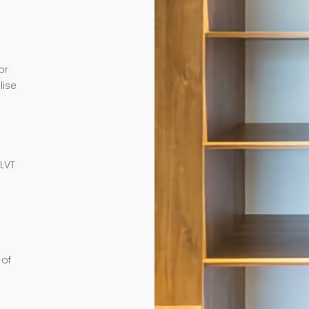
or
lise
e
 LVT
 of