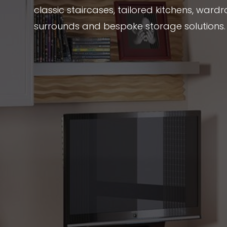
classic staircases, tailored kitchens, wardr
surrounds and bespoke storage solutions.