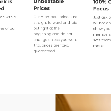
Unbeatable
rk is
100% 
Prices
ed
Focus
Our members prices are
ome with a
Just ask o
straight forward and laid
will not on
out right at the
ne of our
show you 
beginning and do not
members 
change unless you want
sets them
it to, prices are fixed,
market.
guaranteed!