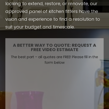
looking to extend, restore, or renovate, our
approved panel of kitchen fitters have the
vision and experience to find a resolution to
suit your budget and timescale.
A BETTER WAY TO QUOTE: REQUEST A
FREE VIDEO ESTIMATE
The best part – all quotes are FREE! Please fill in the
form below