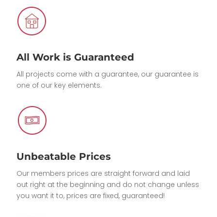
All Work is Guaranteed
All projects come with a guarantee, our guarantee is
one of our key elements.
Unbeatable Prices
Our members prices are straight forward and laid
out right at the beginning and do not change unless
you want it to, prices are fixed, guaranteed!