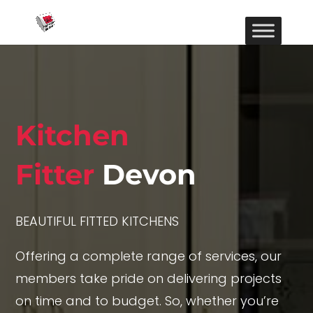
Kitchen
Fitter
Devon
BEAUTIFUL FITTED KITCHENS
Offering a complete range of services, our
members take pride on delivering projects
on time and to budget. So, whether you’re