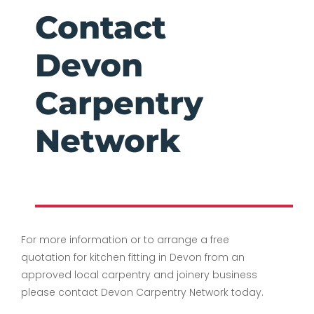
Contact
Devon
Carpentry
Network
For more information or to arrange a free
quotation for kitchen fitting in Devon from an
approved local carpentry and joinery business
please contact Devon Carpentry Network today.