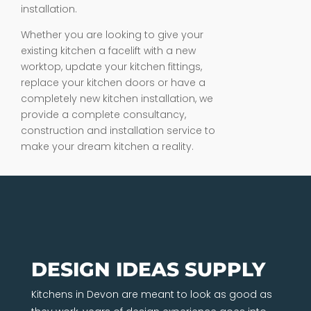
installation.
Whether you are looking to give your
existing kitchen a facelift with a new
worktop, update your kitchen fittings,
replace your kitchen doors or have a
completely new kitchen installation, we
provide a complete consultancy,
construction and installation service to
make your dream kitchen a reality.
DESIGN IDEAS SUPPLY
Kitchens in Devon are meant to look as good as