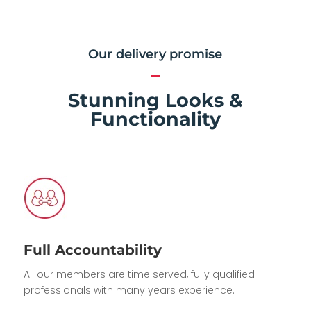
Our delivery promise
Stunning Looks &
Functionality
Full Accountability
All our members are time served, fully qualified
professionals with many years experience.