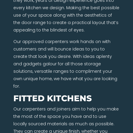
they work, years of design experience goes into
every kitchen we design. Making the best possible
use of your space along with the aesthetics of
the door range to create a practical layout that’s
appealing to the blindest of eyes.
Our approved carpenters work hands on with
customers and will bounce ideas to you to
create that look you desire. With ideas aplenty
and gadgets galour for all those storage
solutions, versatile ranges to compliment your
own unique home, we have what you are looking
for.
FITTED KITCHENS
Our carpenters and joiners aim to help you make
the most of the space you have and to use
locally sourced materials as much as possible.
They can create a unique finish, whether you