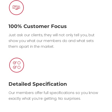
100% Customer Focus
Just ask our clients, they will not only tell you, but
show you what our members do and what sets
them apart in the market.
Detailed Specification
Our members offer full specifications so you know
exactly what you’re getting. No surprises.