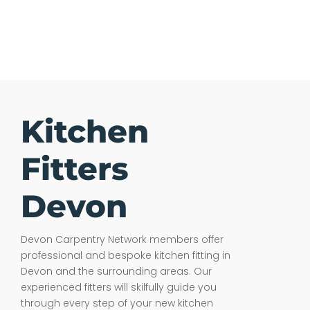
Kitchen
Fitters
Devon
Devon Carpentry Network members offer
professional and bespoke kitchen fitting in
Devon and the surrounding areas. Our
experienced fitters will skilfully guide you
through every step of your new kitchen