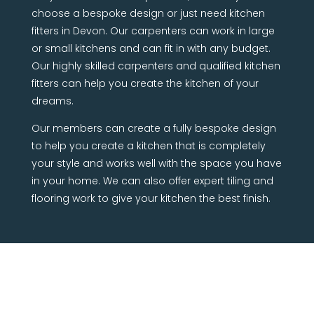
choose a bespoke design or just need kitchen
fitters in Devon. Our carpenters can work in large
or small kitchens and can fit in with any budget.
Our highly skilled carpenters and qualified kitchen
fitters can help you create the kitchen of your
dreams.
Our members can create a fully bespoke design
to help you create a kitchen that is completely
your style and works well with the space you have
in your home. We can also offer expert tiling and
flooring work to give your kitchen the best finish.