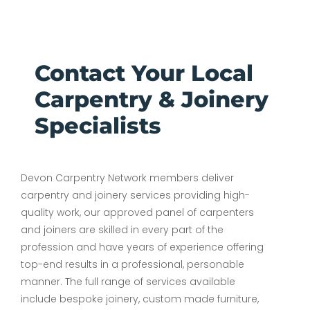
Contact Your Local
Carpentry & Joinery
Specialists
Devon Carpentry Network members deliver
carpentry and joinery services providing high-
quality work, our approved panel of carpenters
and joiners are skilled in every part of the
profession and have years of experience offering
top-end results in a professional, personable
manner. The full range of services available
include bespoke joinery, custom made furniture,