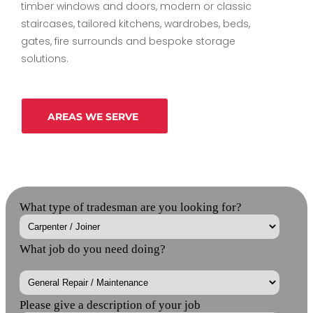
timber windows and doors, modern or classic
staircases, tailored kitchens, wardrobes, beds,
gates, fire surrounds and bespoke storage
solutions.
AREAS WE SERVE