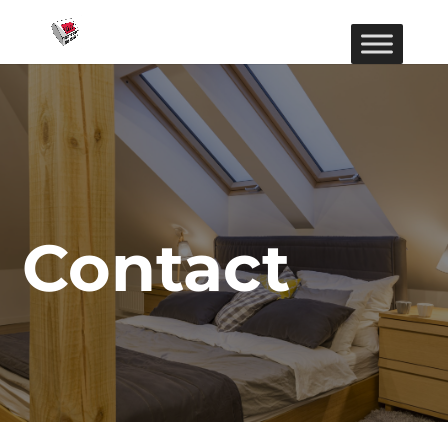
Contact