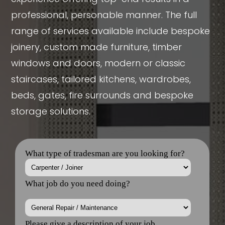
professional, personable manner. The full
range of services available include bespoke
joinery, custom made furniture, timber
windows and doors, modern or classic
staircases, tailored kitchens, wardrobes,
beds, gates, fire surrounds and bespoke
storage solutions.