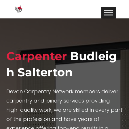
Carpenter
Budleig
h Salterton
Devon Carpentry Network members deliver
carpentry and joinery services providing
high-quality work, we are skilled in every part
of the profession and have years of
experience offering top-end results in a