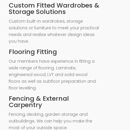
Custom Fitted Wardrobes &
Storage Solutions
Custom built-in wardrobes, storage
solutions or furniture to meet your practical
needs and realise whatever design ideas
you have.
Flooring Fitting
Our members have experience in fitting a
wide range of flooring. Laminate,
engineered wood, LVT and solid wood
floors as well as subfloor preparation and
floor levelling.
Fencing & External
Carpentry
Fencing, decking, garden storage and
outbuildings. We can help you make the
most of your outside space.