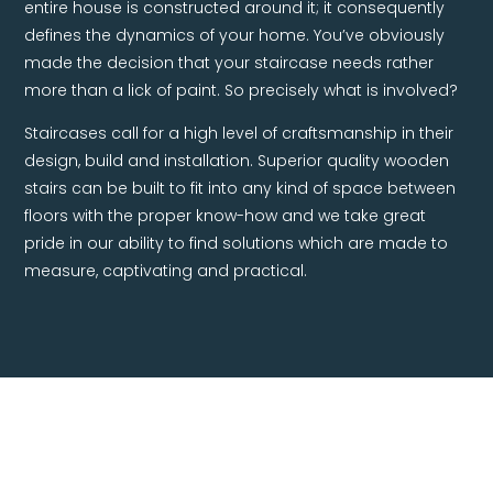
entire house is constructed around it; it consequently
defines the dynamics of your home. You’ve obviously
made the decision that your staircase needs rather
more than a lick of paint. So precisely what is involved?
Staircases call for a high level of craftsmanship in their
design, build and installation. Superior quality wooden
stairs can be built to fit into any kind of space between
floors with the proper know-how and we take great
pride in our ability to find solutions which are made to
measure, captivating and practical.