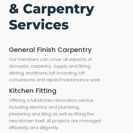
& Carpentry
Services
General Finish Carpentry
Our members can cover all aspects of
domestic carpentry. Supply and fitting
skirting, architrave, loft boarding, loft
conversions and repair/maintenance work.
Kitchen Fitting
Offering a full kitchen renovation service
including electrics and plumbing,
plastering and tiling as well as fitting the
new kitchen itself. All projects are managed
efficiently and diligently.