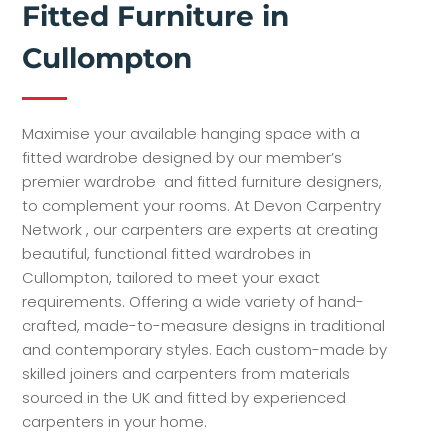
Fitted Furniture in
Cullompton
Maximise your available hanging space with a
fitted wardrobe designed by our member’s
premier wardrobe and fitted furniture designers,
to complement your rooms. At Devon Carpentry
Network , our carpenters are experts at creating
beautiful, functional fitted wardrobes in
Cullompton, tailored to meet your exact
requirements. Offering a wide variety of hand-
crafted, made-to-measure designs in traditional
and contemporary styles. Each custom-made by
skilled joiners and carpenters from materials
sourced in the UK and fitted by experienced
carpenters in your home.