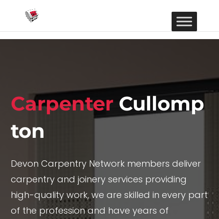
Carpenter
Cullomp
ton
Devon Carpentry Network members deliver
carpentry and joinery services providing
high-quality work, we are skilled in every part
of the profession and have years of