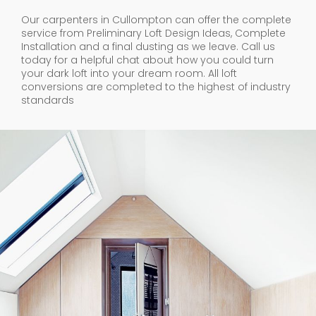
Our carpenters in Cullompton can offer the complete
service from Preliminary Loft Design Ideas, Complete
Installation and a final dusting as we leave. Call us
today for a helpful chat about how you could turn
your dark loft into your dream room. All loft
conversions are completed to the highest of industry
standards