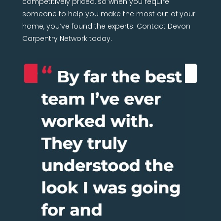
competitively priced, so when you require
someone to help you make the most out of your
home, you’ve found the experts. Contact Devon
Carpentry Network today.