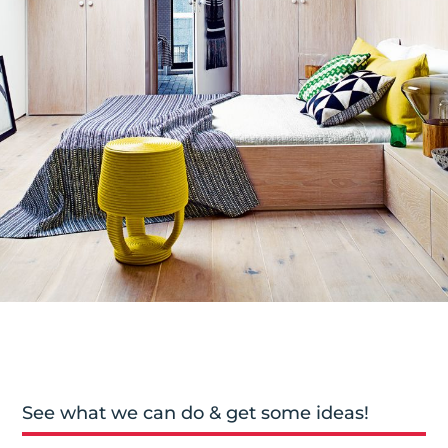
See what we can do & get some ideas!