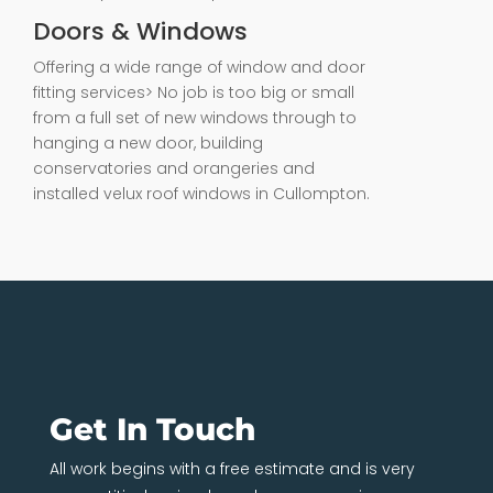
Doors & Windows
Offering a wide range of window and door
fitting services> No job is too big or small
from a full set of new windows through to
hanging a new door, building
conservatories and orangeries and
installed velux roof windows in Cullompton.
Get In Touch
All work begins with a free estimate and is very