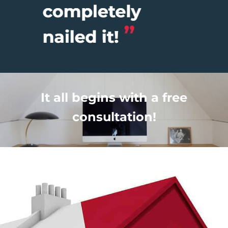
It all begins with a free
consultation!