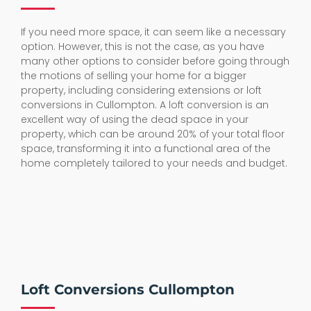
If you need more space, it can seem like a necessary
option. However, this is not the case, as you have
many other options to consider before going through
the motions of selling your home for a bigger
property, including considering extensions or loft
conversions in Cullompton. A loft conversion is an
excellent way of using the dead space in your
property, which can be around 20% of your total floor
space, transforming it into a functional area of the
home completely tailored to your needs and budget.
Loft Conversions Cullompton