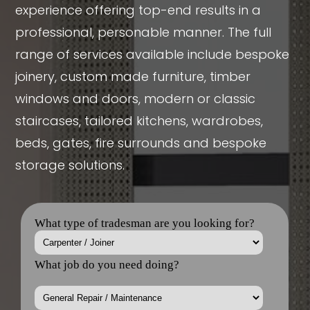
experience offering top-end results in a
professional, personable manner. The full
range of services available include bespoke
joinery, custom made furniture, timber
windows and doors, modern or classic
staircases, tailored kitchens, wardrobes,
beds, gates, fire surrounds and bespoke
storage solutions.