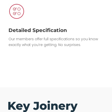
Detailed Specification
Our members offer full specifications so you know
exactly what you’re getting. No surprises.
Key Joinery