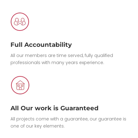
Full Accountability
All our members are time served, fully qualified
professionals with many years experience.
All Our work is Guaranteed
All projects come with a guarantee, our guarantee is
one of our key elements.