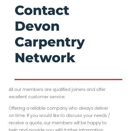
Contact
Devon
Carpentry
Network
All our members are qualified joiners and offer
excellent customer service.
Offering a reliable company who always deliver
on time. If you would like to discuss your needs /
receive a quote, our members will be happy to
help and provide you with further information.