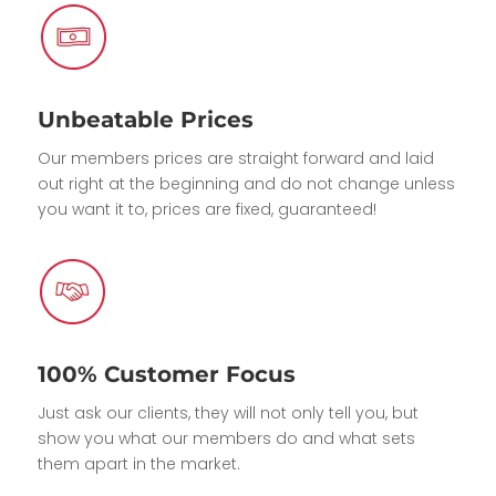
Unbeatable Prices
Our members prices are straight forward and laid
out right at the beginning and do not change unless
you want it to, prices are fixed, guaranteed!
100% Customer Focus
Just ask our clients, they will not only tell you, but
show you what our members do and what sets
them apart in the market.