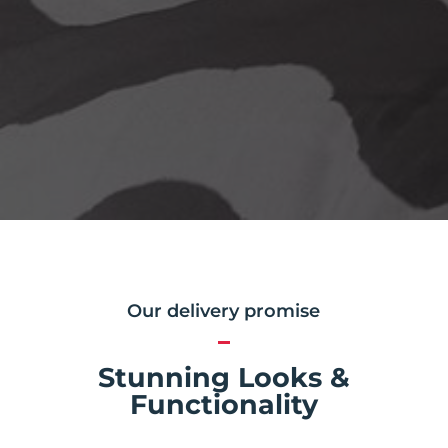
Our delivery promise
Stunning Looks &
Functionality