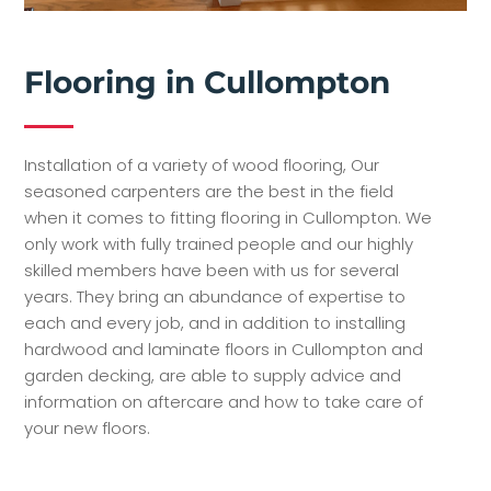
Flooring in Cullompton
Installation of a variety of wood flooring, Our
seasoned carpenters are the best in the field
when it comes to fitting flooring in Cullompton. We
only work with fully trained people and our highly
skilled members have been with us for several
years. They bring an abundance of expertise to
each and every job, and in addition to installing
hardwood and laminate floors in Cullompton and
garden decking, are able to supply advice and
information on aftercare and how to take care of
your new floors.