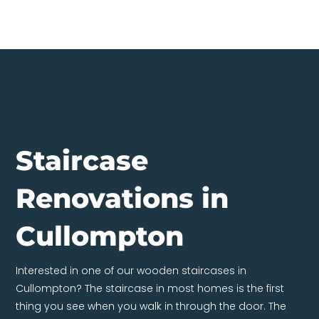
Staircase
Renovations in
Cullompton
Interested in one of our wooden staircases in
Cullompton? The staircase in most homes is the first
thing you see when you walk in through the door. The