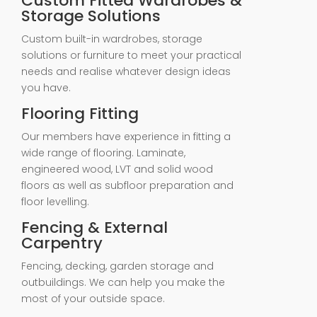
Custom Fitted Wardrobes &
Storage Solutions
Custom built-in wardrobes, storage
solutions or furniture to meet your practical
needs and realise whatever design ideas
you have.
Flooring Fitting
Our members have experience in fitting a
wide range of flooring. Laminate,
engineered wood, LVT and solid wood
floors as well as subfloor preparation and
floor levelling.
Fencing & External
Carpentry
Fencing, decking, garden storage and
outbuildings. We can help you make the
most of your outside space.