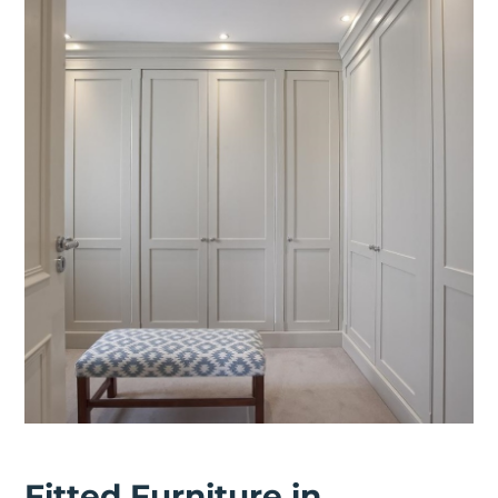
Fitted Furniture in