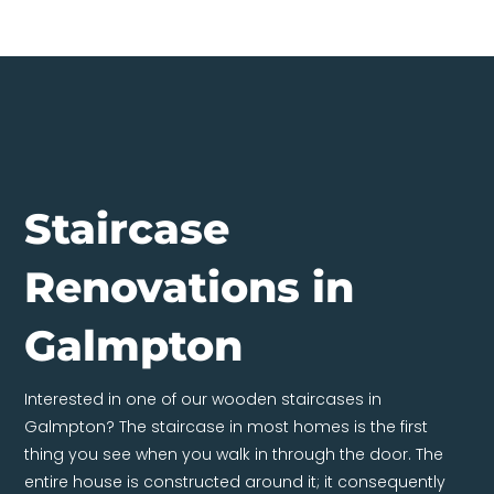
Staircase
Renovations in
Galmpton
Interested in one of our wooden staircases in
Galmpton? The staircase in most homes is the first
thing you see when you walk in through the door. The
entire house is constructed around it; it consequently