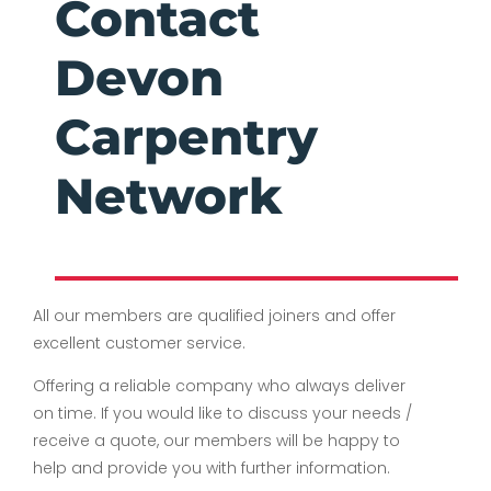
Contact
Devon
Carpentry
Network
All our members are qualified joiners and offer
excellent customer service.
Offering a reliable company who always deliver
on time. If you would like to discuss your needs /
receive a quote, our members will be happy to
help and provide you with further information.