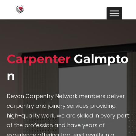
Carpenter
Galmpto
n
Devon Carpentry Network members deliver
carpentry and joinery services providing
high-quality work, we are skilled in every part
of the profession and have years of
experience offering top-end results in a