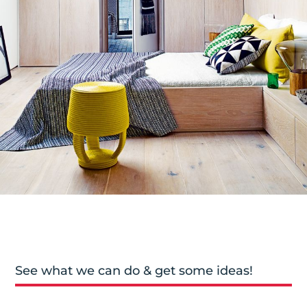
See what we can do & get some ideas!