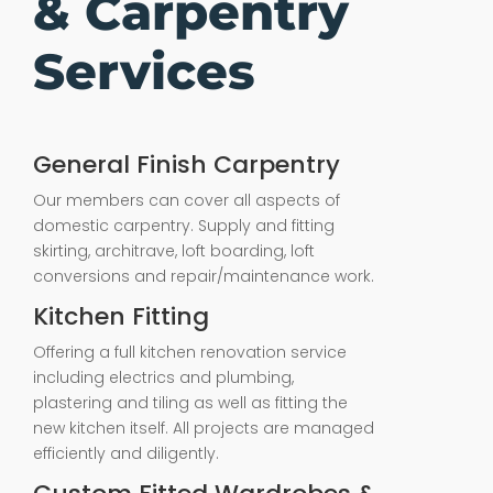
& Carpentry
Services
General Finish Carpentry
Our members can cover all aspects of
domestic carpentry. Supply and fitting
skirting, architrave, loft boarding, loft
conversions and repair/maintenance work.
Kitchen Fitting
Offering a full kitchen renovation service
including electrics and plumbing,
plastering and tiling as well as fitting the
new kitchen itself. All projects are managed
efficiently and diligently.