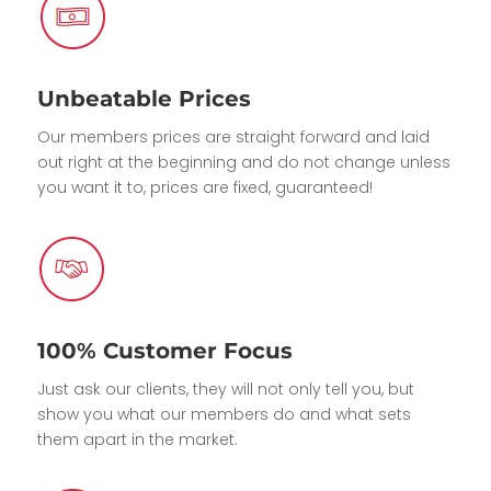
Unbeatable Prices
Our members prices are straight forward and laid
out right at the beginning and do not change unless
you want it to, prices are fixed, guaranteed!
100% Customer Focus
Just ask our clients, they will not only tell you, but
show you what our members do and what sets
them apart in the market.