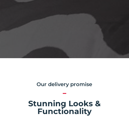
Our delivery promise
Stunning Looks &
Functionality