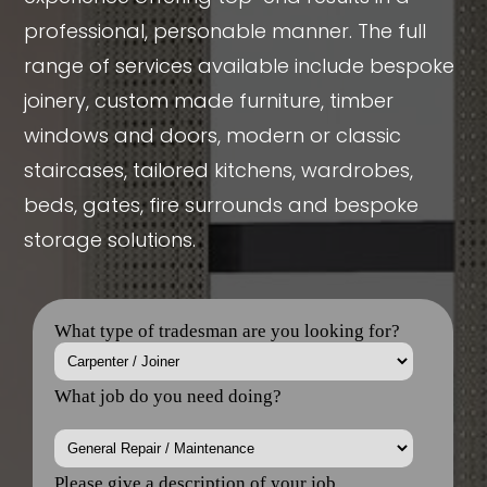
professional, personable manner. The full
range of services available include bespoke
joinery, custom made furniture, timber
windows and doors, modern or classic
staircases, tailored kitchens, wardrobes,
beds, gates, fire surrounds and bespoke
storage solutions.