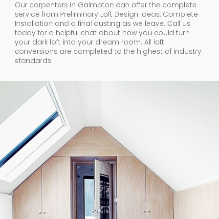
Our carpenters in Galmpton can offer the complete
service from Preliminary Loft Design Ideas, Complete
Installation and a final dusting as we leave. Call us
today for a helpful chat about how you could turn
your dark loft into your dream room. All loft
conversions are completed to the highest of industry
standards