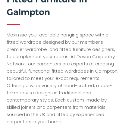
Galmpton
Maximise your available hanging space with a
fitted wardrobe designed by our member’s
premier wardrobe and fitted furniture designers,
to complement your rooms. At Devon Carpentry
Network , our carpenters are experts at creating
beautiful, functional fitted wardrobes in Galmpton,
tailored to meet your exact requirements.
Offering a wide variety of hand-crafted, made-
to-measure designs in traditional and
contemporary styles. Each custom-made by
skilled joiners and carpenters from materials
sourced in the UK and fitted by experienced
carpenters in your home.