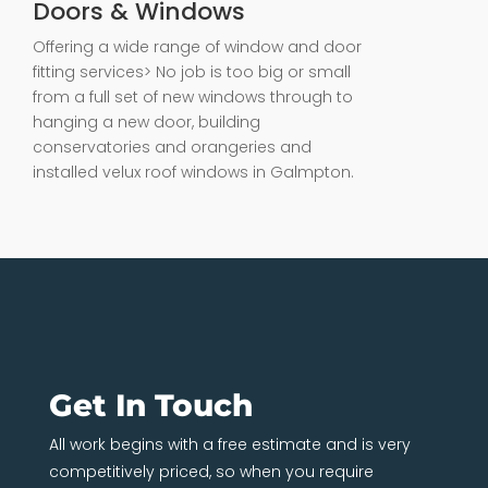
Doors & Windows
Offering a wide range of window and door
fitting services> No job is too big or small
from a full set of new windows through to
hanging a new door, building
conservatories and orangeries and
installed velux roof windows in Galmpton.
Get In Touch
All work begins with a free estimate and is very
competitively priced, so when you require