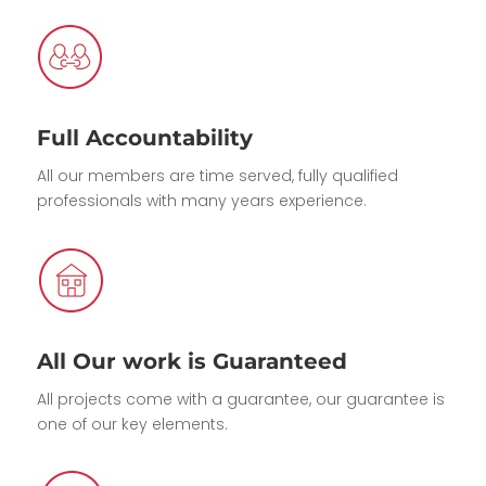
Full Accountability
All our members are time served, fully qualified
professionals with many years experience.
All Our work is Guaranteed
All projects come with a guarantee, our guarantee is
one of our key elements.