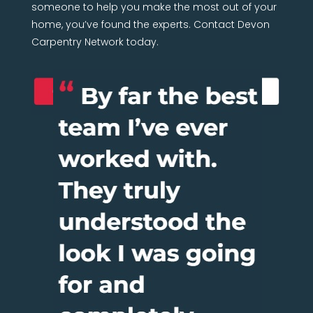
someone to help you make the most out of your
home, you’ve found the experts. Contact Devon
Carpentry Network today.