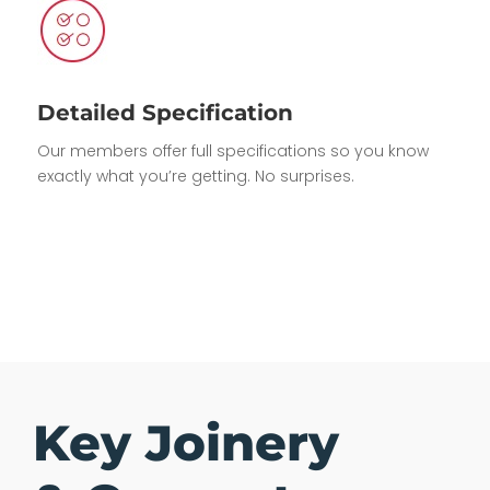
Detailed Specification
Our members offer full specifications so you know
exactly what you’re getting. No surprises.
Key Joinery