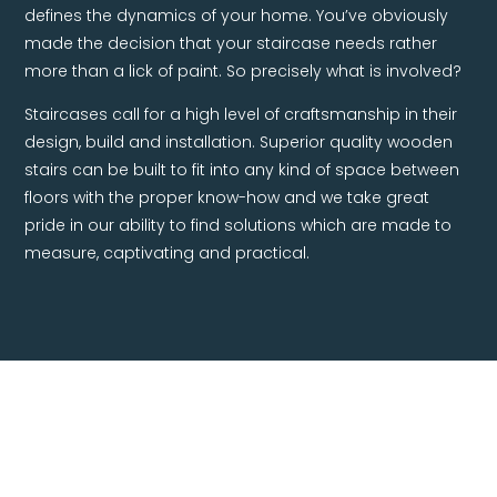
defines the dynamics of your home. You’ve obviously
made the decision that your staircase needs rather
more than a lick of paint. So precisely what is involved?
Staircases call for a high level of craftsmanship in their
design, build and installation. Superior quality wooden
stairs can be built to fit into any kind of space between
floors with the proper know-how and we take great
pride in our ability to find solutions which are made to
measure, captivating and practical.