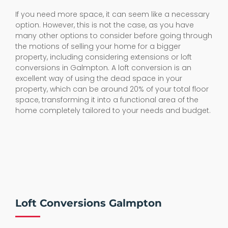
If you need more space, it can seem like a necessary
option. However, this is not the case, as you have
many other options to consider before going through
the motions of selling your home for a bigger
property, including considering extensions or loft
conversions in Galmpton. A loft conversion is an
excellent way of using the dead space in your
property, which can be around 20% of your total floor
space, transforming it into a functional area of the
home completely tailored to your needs and budget.
Loft Conversions Galmpton