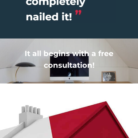
It all begins with a free
consultation!