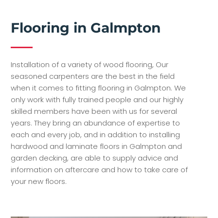
Flooring in Galmpton
Installation of a variety of wood flooring, Our
seasoned carpenters are the best in the field
when it comes to fitting flooring in Galmpton. We
only work with fully trained people and our highly
skilled members have been with us for several
years. They bring an abundance of expertise to
each and every job, and in addition to installing
hardwood and laminate floors in Galmpton and
garden decking, are able to supply advice and
information on aftercare and how to take care of
your new floors.