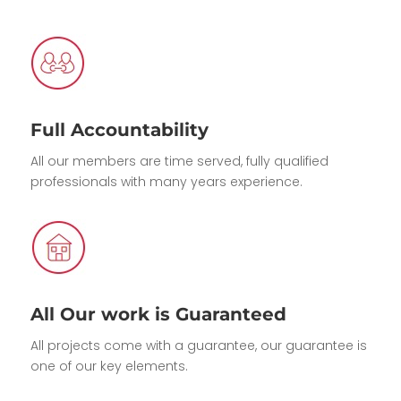
Full Accountability
All our members are time served, fully qualified
professionals with many years experience.
All Our work is Guaranteed
All projects come with a guarantee, our guarantee is
one of our key elements.