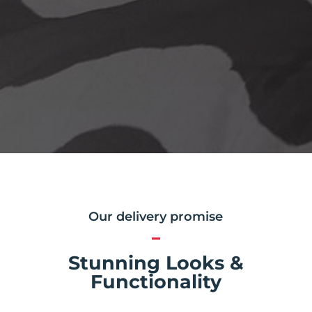
Our delivery promise
Stunning Looks &
Functionality