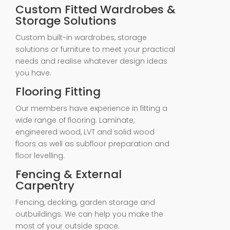
Custom Fitted Wardrobes &
Storage Solutions
Custom built-in wardrobes, storage
solutions or furniture to meet your practical
needs and realise whatever design ideas
you have.
Flooring Fitting
Our members have experience in fitting a
wide range of flooring. Laminate,
engineered wood, LVT and solid wood
floors as well as subfloor preparation and
floor levelling.
Fencing & External
Carpentry
Fencing, decking, garden storage and
outbuildings. We can help you make the
most of your outside space.