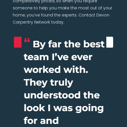
someone to help you make the most out of your
home, you’ve found the experts. Contact Devon
Carpentry Network today.