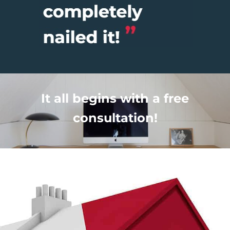
It all begins with a free
consultation!