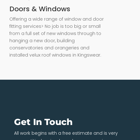
Doors & Windows
Offering a wide range of window and door
fitting services> No job is too big or small
from a full set of new windows through to
hanging a new door, building
conservatories and orangeries and
installed velux roof windows in Kingswear.
Get In Touch
All work begins with a free estimate and is very
competitively priced, so when you require