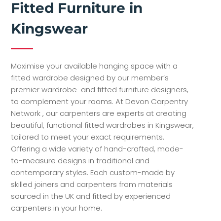
Kingswear
Maximise your available hanging space with a
fitted wardrobe designed by our member’s
premier wardrobe and fitted furniture designers,
to complement your rooms. At Devon Carpentry
Network , our carpenters are experts at creating
beautiful, functional fitted wardrobes in Kingswear,
tailored to meet your exact requirements.
Offering a wide variety of hand-crafted, made-
to-measure designs in traditional and
contemporary styles. Each custom-made by
skilled joiners and carpenters from materials
sourced in the UK and fitted by experienced
carpenters in your home.