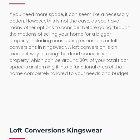
If you need more space, it can seem like a necessary
option. However, this is not the case, as you have
many other options to consider before going through
the motions of selling your home for a bigger
property, including considering extensions or loft
conversions in Kingswear. A loft conversion is an
excellent way of using the dead space in your
property, which can be around 20% of your total floor
space, transforming it into a functional area of the
home completely tailored to your needs and budget.
Loft Conversions Kingswear