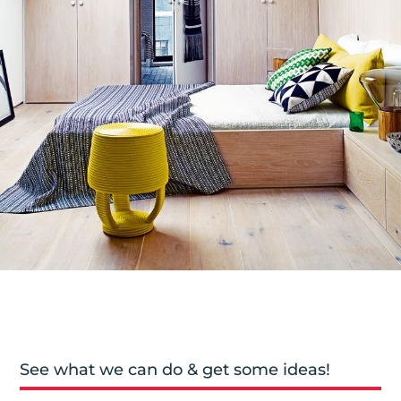
See what we can do & get some ideas!