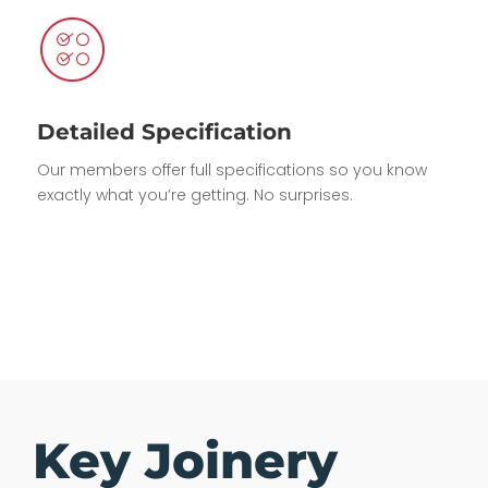
Detailed Specification
Our members offer full specifications so you know
exactly what you’re getting. No surprises.
Key Joinery