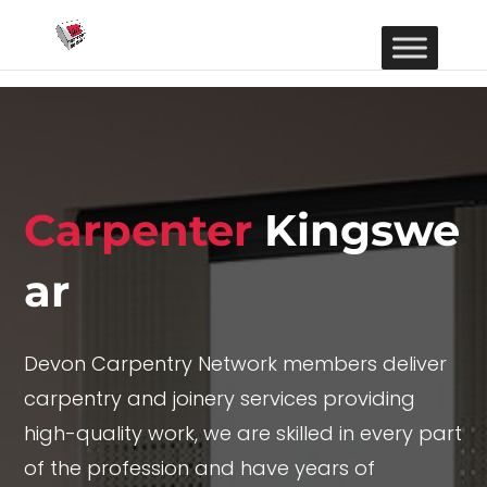
Carpenter
Kingswe
ar
Devon Carpentry Network members deliver
carpentry and joinery services providing
high-quality work, we are skilled in every part
of the profession and have years of
experience offering top-end results in a