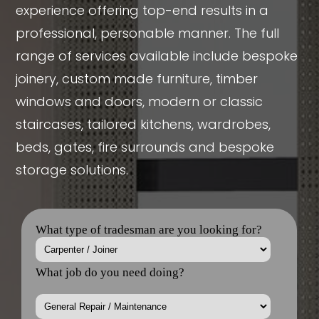
professional, personable manner. The full
range of services available include bespoke
joinery, custom made furniture, timber
windows and doors, modern or classic
staircases, tailored kitchens, wardrobes,
beds, gates, fire surrounds and bespoke
storage solutions.