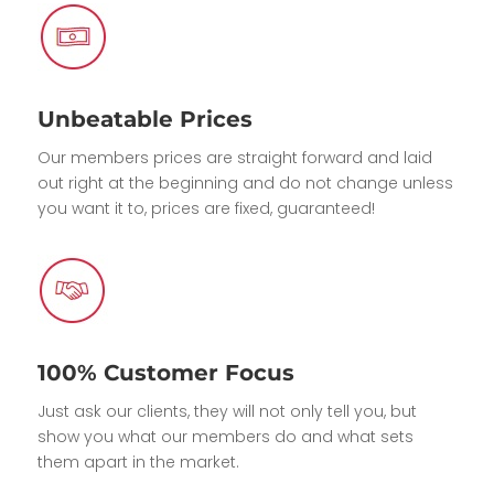
Unbeatable Prices
Our members prices are straight forward and laid
out right at the beginning and do not change unless
you want it to, prices are fixed, guaranteed!
100% Customer Focus
Just ask our clients, they will not only tell you, but
show you what our members do and what sets
them apart in the market.