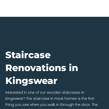
Staircase
Renovations in
Kingswear
Interested in one of our wooden staircases in
Kingswear? The staircase in most homes is the first
thing you see when you walk in through the door. The
entire house is constructed around it; it consequently