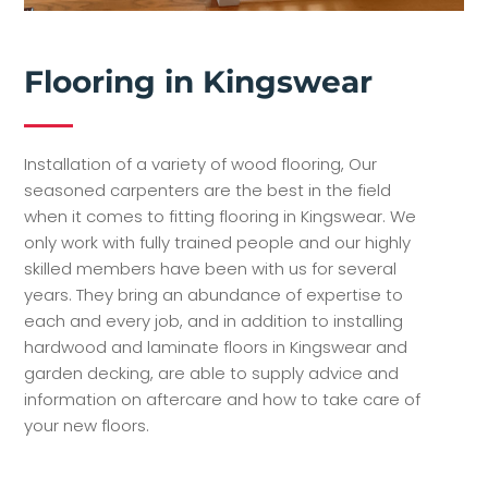
Flooring in Kingswear
Installation of a variety of wood flooring, Our
seasoned carpenters are the best in the field
when it comes to fitting flooring in Kingswear. We
only work with fully trained people and our highly
skilled members have been with us for several
years. They bring an abundance of expertise to
each and every job, and in addition to installing
hardwood and laminate floors in Kingswear and
garden decking, are able to supply advice and
information on aftercare and how to take care of
your new floors.