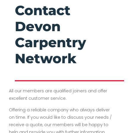
Contact
Devon
Carpentry