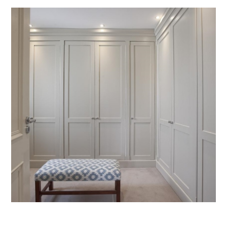
Fitted Furniture in