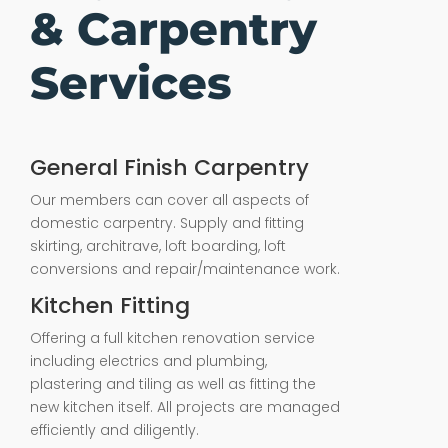
& Carpentry
Services
General Finish Carpentry
Our members can cover all aspects of
domestic carpentry. Supply and fitting
skirting, architrave, loft boarding, loft
conversions and repair/maintenance work.
Kitchen Fitting
Offering a full kitchen renovation service
including electrics and plumbing,
plastering and tiling as well as fitting the
new kitchen itself. All projects are managed
efficiently and diligently.