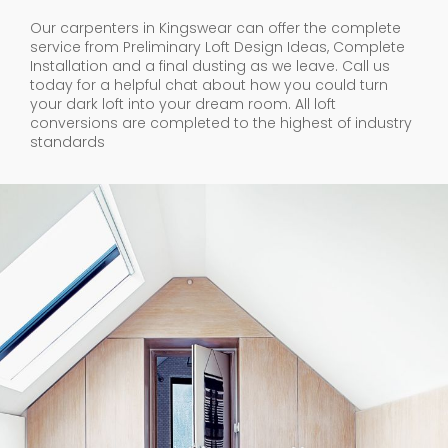
Our carpenters in Kingswear can offer the complete
service from Preliminary Loft Design Ideas, Complete
Installation and a final dusting as we leave. Call us
today for a helpful chat about how you could turn
your dark loft into your dream room. All loft
conversions are completed to the highest of industry
standards