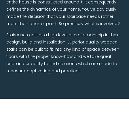
defines the dynamics of your home. You’ve obviously
made the decision that your staircase needs rather
more than a lick of paint. So precisely what is involved?
Staircases call for a high level of craftsmanship in their
design, build and installation. Superior quality wooden
stairs can be built to fit into any kind of space between
floors with the proper know-how and we take great
pride in our ability to find solutions which are made to
measure, captivating and practical.