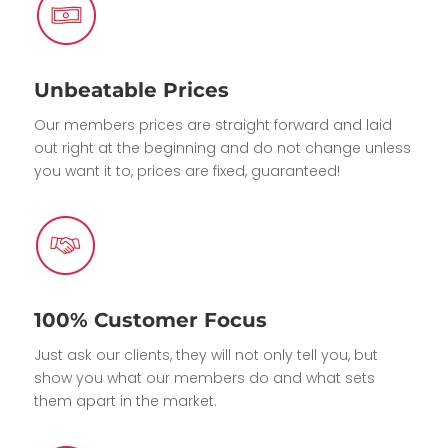
Unbeatable Prices
Our members prices are straight forward and laid
out right at the beginning and do not change unless
you want it to, prices are fixed, guaranteed!
100% Customer Focus
Just ask our clients, they will not only tell you, but
show you what our members do and what sets
them apart in the market.