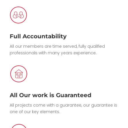
Full Accountability
All our members are time served, fully qualified
professionals with many years experience.
All Our work is Guaranteed
All projects come with a guarantee, our guarantee is
one of our key elements.