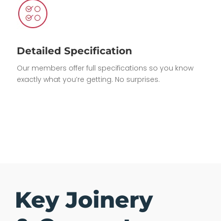
Detailed Specification
Our members offer full specifications so you know
exactly what you’re getting. No surprises.
Key Joinery