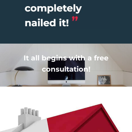
It all begins with a free
consultation!