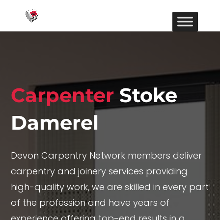
Carpenter
Stoke
Damerel
Devon Carpentry Network members deliver
carpentry and joinery services providing
high-quality work, we are skilled in every part
of the profession and have years of
experience offering top-end results in a