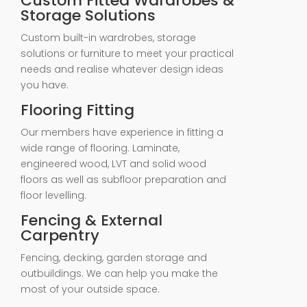
Custom Fitted Wardrobes &
Storage Solutions
Custom built-in wardrobes, storage
solutions or furniture to meet your practical
needs and realise whatever design ideas
you have.
Flooring Fitting
Our members have experience in fitting a
wide range of flooring. Laminate,
engineered wood, LVT and solid wood
floors as well as subfloor preparation and
floor levelling.
Fencing & External
Carpentry
Fencing, decking, garden storage and
outbuildings. We can help you make the
most of your outside space.