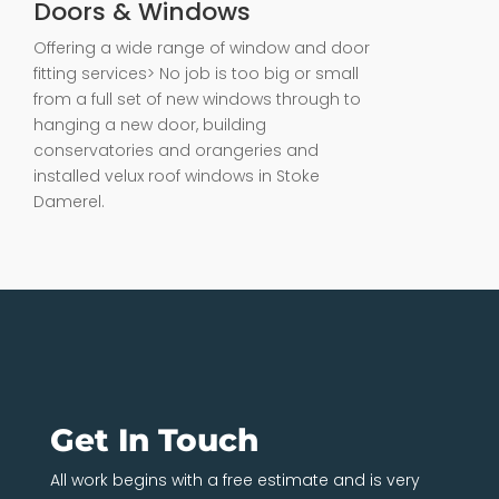
Doors & Windows
Offering a wide range of window and door
fitting services> No job is too big or small
from a full set of new windows through to
hanging a new door, building
conservatories and orangeries and
installed velux roof windows in Stoke
Damerel.
Get In Touch
All work begins with a free estimate and is very