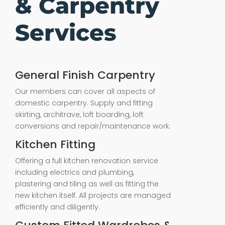
& Carpentry
Services
General Finish Carpentry
Our members can cover all aspects of
domestic carpentry. Supply and fitting
skirting, architrave, loft boarding, loft
conversions and repair/maintenance work.
Kitchen Fitting
Offering a full kitchen renovation service
including electrics and plumbing,
plastering and tiling as well as fitting the
new kitchen itself. All projects are managed
efficiently and diligently.