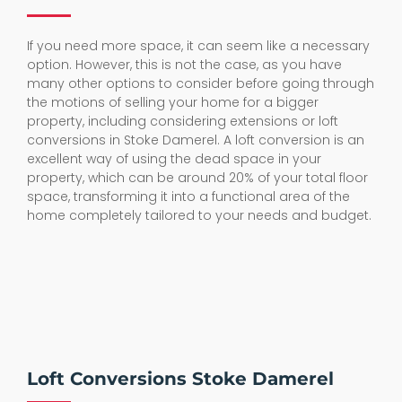
If you need more space, it can seem like a necessary
option. However, this is not the case, as you have
many other options to consider before going through
the motions of selling your home for a bigger
property, including considering extensions or loft
conversions in Stoke Damerel. A loft conversion is an
excellent way of using the dead space in your
property, which can be around 20% of your total floor
space, transforming it into a functional area of the
home completely tailored to your needs and budget.
Loft Conversions Stoke Damerel