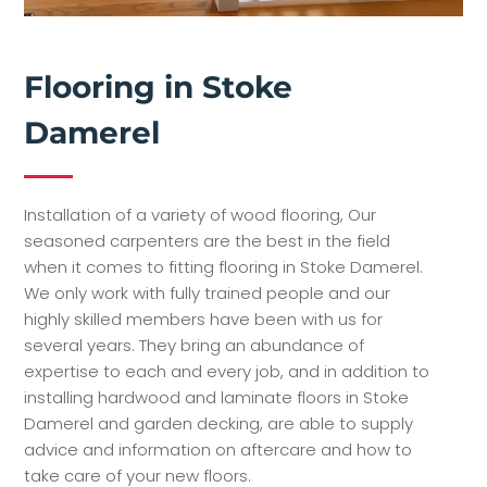
Flooring in Stoke
Damerel
Installation of a variety of wood flooring, Our
seasoned carpenters are the best in the field
when it comes to fitting flooring in Stoke Damerel.
We only work with fully trained people and our
highly skilled members have been with us for
several years. They bring an abundance of
expertise to each and every job, and in addition to
installing hardwood and laminate floors in Stoke
Damerel and garden decking, are able to supply
advice and information on aftercare and how to
take care of your new floors.