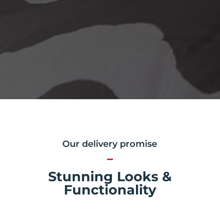
Our delivery promise
Stunning Looks &
Functionality