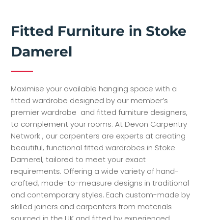
Fitted Furniture in Stoke
Damerel
Maximise your available hanging space with a
fitted wardrobe designed by our member’s
premier wardrobe and fitted furniture designers,
to complement your rooms. At Devon Carpentry
Network , our carpenters are experts at creating
beautiful, functional fitted wardrobes in Stoke
Damerel, tailored to meet your exact
requirements. Offering a wide variety of hand-
crafted, made-to-measure designs in traditional
and contemporary styles. Each custom-made by
skilled joiners and carpenters from materials
sourced in the UK and fitted by experienced