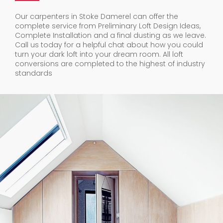
Our carpenters in Stoke Damerel can offer the
complete service from Preliminary Loft Design Ideas,
Complete Installation and a final dusting as we leave.
Call us today for a helpful chat about how you could
turn your dark loft into your dream room. All loft
conversions are completed to the highest of industry
standards