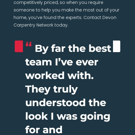
competitively priced, so when you require
someone to help you make the most out of your
home, you’ve found the experts. Contact Devon
Carpentry Network today.