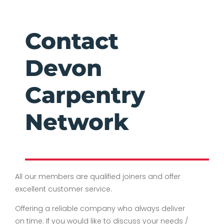
Contact
Devon
Carpentry
Network
All our members are qualified joiners and offer
excellent customer service.
Offering a reliable company who always deliver
on time. If you would like to discuss your needs /