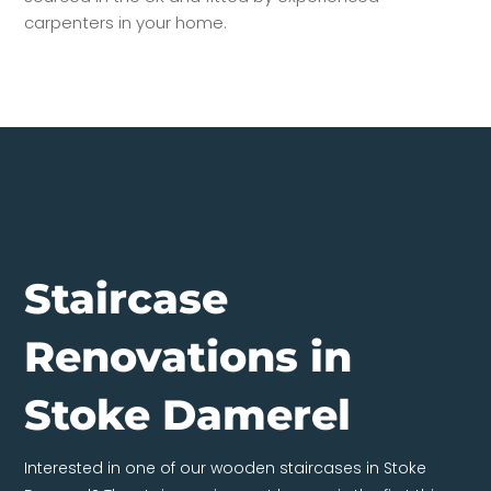
carpenters in your home.
Staircase
Renovations in
Stoke Damerel
Interested in one of our wooden staircases in Stoke