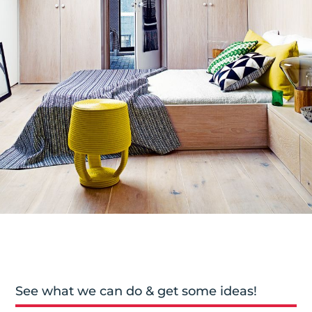
See what we can do & get some ideas!