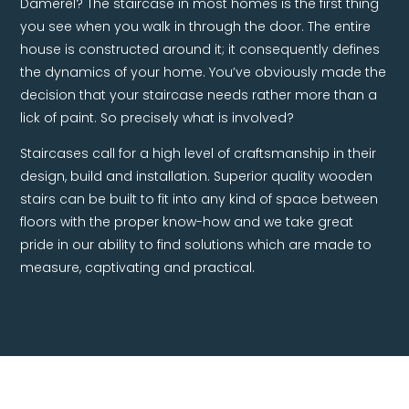
Damerel? The staircase in most homes is the first thing
you see when you walk in through the door. The entire
house is constructed around it; it consequently defines
the dynamics of your home. You’ve obviously made the
decision that your staircase needs rather more than a
lick of paint. So precisely what is involved?
Staircases call for a high level of craftsmanship in their
design, build and installation. Superior quality wooden
stairs can be built to fit into any kind of space between
floors with the proper know-how and we take great
pride in our ability to find solutions which are made to
measure, captivating and practical.