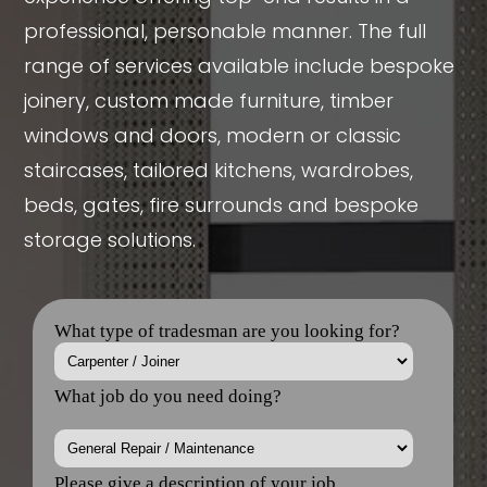
professional, personable manner. The full
range of services available include bespoke
joinery, custom made furniture, timber
windows and doors, modern or classic
staircases, tailored kitchens, wardrobes,
beds, gates, fire surrounds and bespoke
storage solutions.